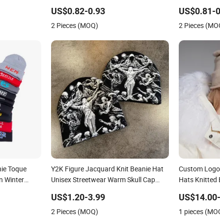
Cuff
Plain Hats
US$0.82-0.93
US$0.81-0
2 Pieces (MOQ)
2 Pieces (MO
nie Toque
Y2K Figure Jacquard Knit Beanie Hat
Custom Logo
n Winter
Unisex Streetwear Warm Skull Cap
Hats Knitted 
 Embroidery
Vintage Art Pattern Winter Cuffless
Winter Cashm
US$1.20-3.99
US$14.00-
Knitted Hat
for Women
2 Pieces (MOQ)
1 pieces (MO