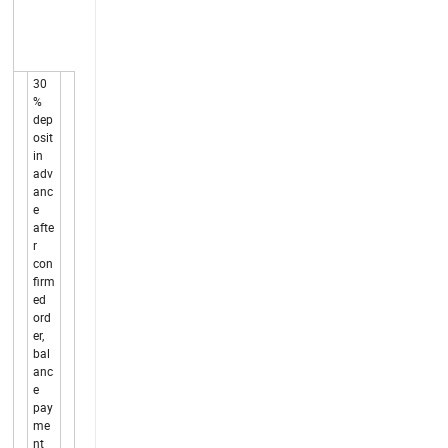
30
%
dep
osit
in
adv
anc
e
afte
r
con
firm
ed
ord
er,
bal
anc
e
pay
me
nt