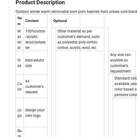
Product Description
Outdoor winter warm removable pom pom beanies hats unisex cute blank
Ite
Content
Optional
m
M
100%cotton
Other material as per
at
/acrylic
customer's demand, such
eri
wool/polyes
as polyester, poly-cotton,
al
ter
cotton, acrylic, wool, etc
Any size can
Si
kids/adults
avalible as
ze
size
customer's
requestment
Standard col
as
Co
available ,spe
customer's
lor
color based 
request
pantone color
Lo
design your
go
own logo
Ba
ck