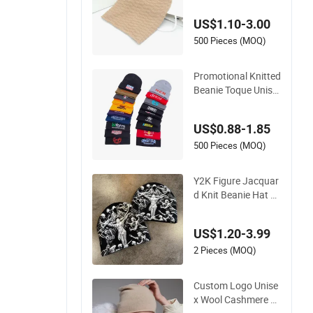
ain Winter Slouchy
US$1.10-3.00
Beanie Hat
500 Pieces (MOQ)
Promotional Knitted
Beanie Toque Unise
x Solid Color Autum
n Winter Blank Cap
US$0.88-1.85
Warm Custom Embr
oidery Logo Beanie
500 Pieces (MOQ)
Hats
Y2K Figure Jacquar
d Knit Beanie Hat U
nisex Streetwear W
arm Skull Cap Vinta
US$1.20-3.99
ge Art Pattern Winte
r Cuffless Knitted H
2 Pieces (MOQ)
at
Custom Logo Unise
x Wool Cashmere H