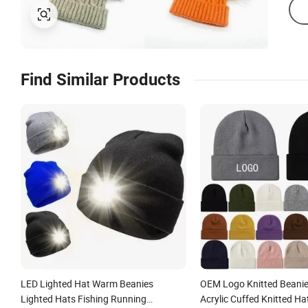
Find Similar Products
LED Lighted Hat Warm Beanies
OEM Logo Knitted Beanie
Lighted Hats Fishing Running
Acrylic Cuffed Knitted Ha