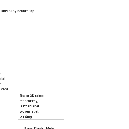
 kids baby beanie cap
or
cial
on
 card
flat or 3D raised
embroidery;
leather label;
woven label;
printing
Brass, Plastic, Metal