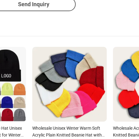
Send Inquiry
 Hat Unisex
Wholesale Unisex Winter Warm Soft
Wholesale Ac
t for Winter
Acrylic Plain Knitted Beanie Hat with
Knitted Bean