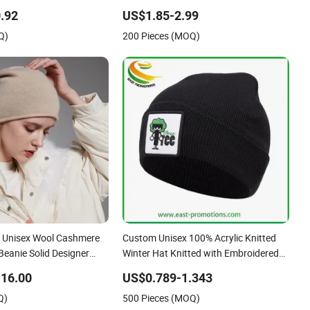
Jacquard Logo Knitted Beanie Winter
.92
US$1.85-2.99
Unisex Outdoor Warm Coldproof Knit
Q)
200 Pieces (MOQ)
Hat
 Unisex Wool Cashmere
Custom Unisex 100% Acrylic Knitted
Beanie Solid Designer
Winter Hat Knitted with Embroidered
ere Hats Beanies Hats
Logo
16.00
US$0.789-1.343
Q)
500 Pieces (MOQ)