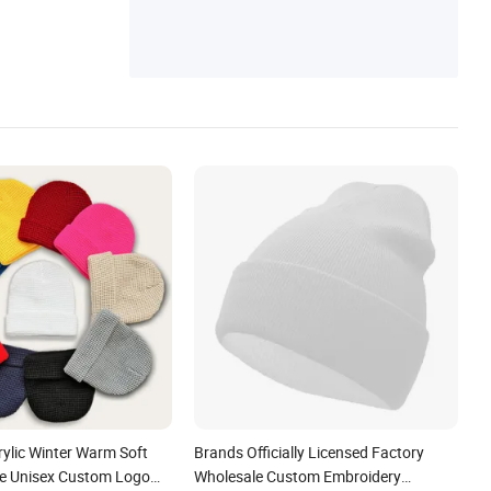
t
rylic Winter Warm Soft
Brands Officially Licensed Factory
ie Unisex Custom Logo
Wholesale Custom Embroidery