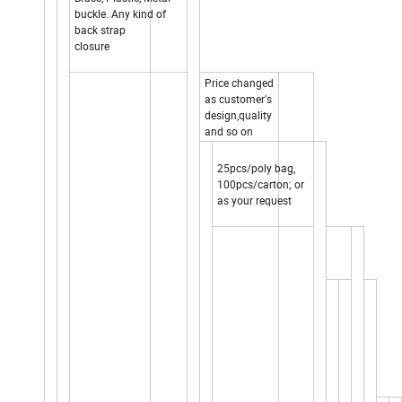
buckle. Any kind of
back strap
closure
Price changed
as customer's
design,quality
and so on
25pcs/poly bag,
100pcs/carton; or
as your request