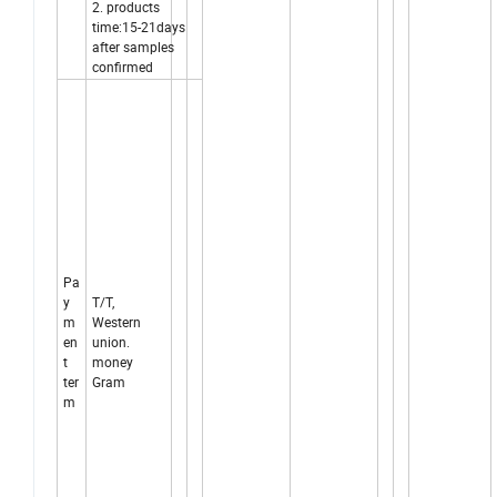
2. products
time:15-21days
after samples
confirmed
Pa
y
T/T,
m
Western
en
union.
t
money
ter
Gram
m