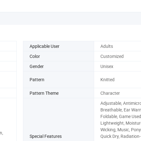
Applicable User
Adults
Color
Customized
Gender
Unisex
Pattern
Knitted
Pattern Theme
Character
Adjustable, Antimicro
Breathable, Ear War
Foldable, Game Used
Lightweight, Moistur
Wicking, Music, Ponyt
n,
Special Features
Quick Dry, Radiation-