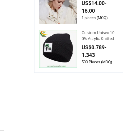
ats Knitted Beanie S
US$14.00-
olid Designer Winter
16.00
Cashmere Hats Bea
nies Hats for Wome
1 pieces (MOQ)
n
Custom Unisex 10
0% Acrylic Knitted W
inter Hat Knitted wit
US$0.789-
h Embroidered Logo
1.343
500 Pieces (MOQ)