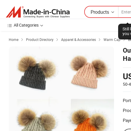
Products
All Categories
Stil
you 
Home
Product Directory
Apparel & Accessories
Warm Cap
B




Ou
Ha
U
50-
Port
Prod
Pay