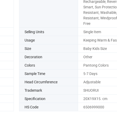
Rechargeable, Revers
Smart, Sun Protectio
Resistant, Washable
Resistant, Windproof
Free
Selling Units
Single Item
Usage
Keeping Warm & Fas
Size
Baby Kids Size
Decoration
Other
Colors
Pantong Colors
Sample Time
5-7 Days
Head Circumference
Adjustable
Trademark
SHUORUI
Specification
20X19X15. cm
HS Code
6506999000