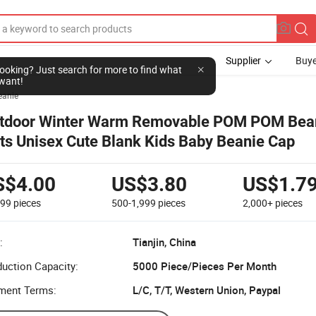
Supplier
Buye
l looking? Just search for more to find what
want!
eanie
tdoor Winter Warm Removable POM POM Bea
ts Unisex Cute Blank Kids Baby Beanie Cap
S$4.00
US$3.80
US$1.7
499
pieces
500-1,999
pieces
2,000+
pieces
:
Tianjin, China
uction Capacity:
5000 Piece/Pieces Per Month
ment Terms:
L/C, T/T, Western Union, Paypal