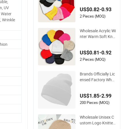
ible,
nie Hat with Cuff
n, UV
US$0.82-0.93
, Water
2 Pieces (MOQ)
, Wrinkle
Wholesale Acrylic Wi
nter Warm Soft Knit
ted Beanie Unisex C
hion
ustom Logo Plain H
US$0.81-0.92
ats
2 Pieces (MOQ)
Brands Officially Lic
ensed Factory Whol
esale Custom Embr
oidery Jacquard Lo
US$1.85-2.99
go Knitted Beanie W
inter Unisex Outdoo
200 Pieces (MOQ)
r Warm Coldproof K
nit Hat
Wholesale Unisex C
ustom Logo Knitted
Warm Soft Acrylic Pl