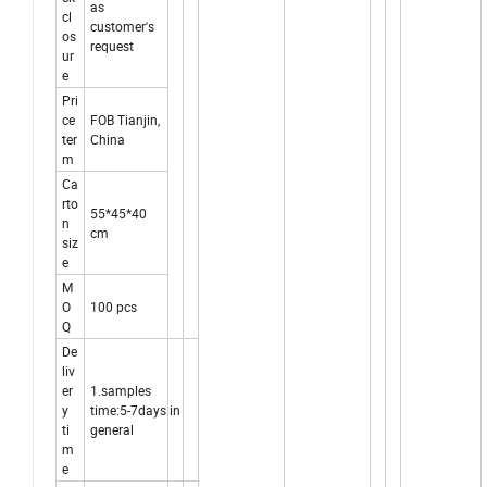
as
cl
customer's
os
request
ur
e
Pri
ce
FOB Tianjin,
ter
China
m
Ca
rto
55*45*40
n
cm
siz
e
M
O
100 pcs
Q
De
liv
er
1.samples
y
time:5-7days in
ti
general
m
e