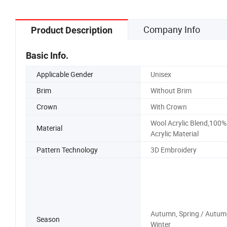
Company Info
Product Description
Basic Info.
Applicable Gender
Unisex
Brim
Without Brim
Crown
With Crown
Wool Acrylic Blend,100%
Material
Acrylic Material
Pattern Technology
3D Embroidery
Autumn, Spring / Autum
Season
Winter