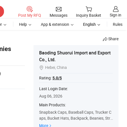
Sign in
Post My RFQ
Messages
Inquiry Basket
r
Help
App & extension
English
Rules
Share
nies
Baoding Shuorui Import and Export
Co., Ltd.
Hebei, China

9
Rating:
5.0/5
Last Login Date:
Aug 06, 2026
Main Products:
Snapback Caps, Baseball Caps, Trucker C
aps, Bucket Hats, Backpack, Beanies, Stra
w Hat, Visor Cap, Dad Cap, Chothes T-Shir
More