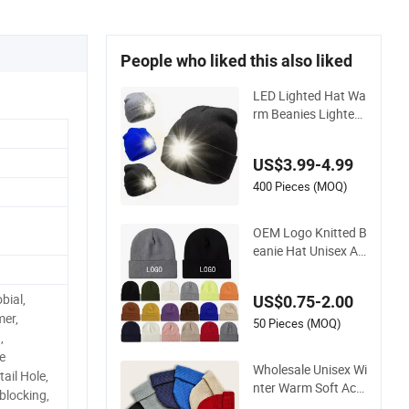
People who liked this also liked
LED Lighted Hat Wa
rm Beanies Lighted
Hats Fishing Runnin
g Camping Unisex L
US$3.99-4.99
ED Knitted Beanie H
at with Head Lamp
400 Pieces (MOQ)
Light
OEM Logo Knitted B
eanie Hat Unisex Ac
rylic Cuffed Knitted
Hat for Winter Skull
bial,
US$0.75-2.00
Cap
mer,
50 Pieces (MOQ)
,
e
Wholesale Unisex Wi
ail Hole,
nter Warm Soft Acry
blocking,
lic Plain Knitted Bea