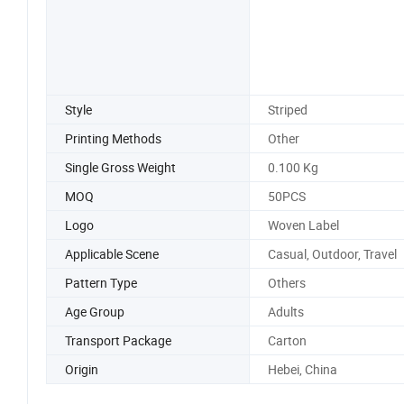
Style
Striped
Printing Methods
Other
Single Gross Weight
0.100 Kg
MOQ
50PCS
Logo
Woven Label
Applicable Scene
Casual, Outdoor, Travel
Pattern Type
Others
Age Group
Adults
Transport Package
Carton
Origin
Hebei, China