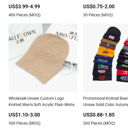
Camping Unisex LED Knitted Beanie
Skull Cap
US$3.99-4.99
US$0.75-2.00
Hat with Head Lamp Light
400 Pieces (MOQ)
50 Pieces (MOQ)
Wholesale Unisex Custom Logo
Promotional Knitted Bea
Knitted Warm Soft Acrylic Plain Winter
Unisex Solid Color Autum
Slouchy Beanie Hat
Blank Cap Warm Custom
US$1.10-3.00
US$0.88-1.85
Logo Beanie Hats
500 Pieces (MOQ)
500 Pieces (MOQ)