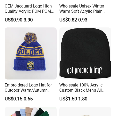
OEM Jacquard Logo High
Wholesale Unisex Winter
Quality Acrylic POM POM
Warm Soft Acrylic Plain
Orange Beanie
Knitted Beanie Hat with Cuff
US$0.90-3.90
US$0.82-0.93
Embroidered Logo Hat for
Wholesale 100% Acrylic
Outdoor Warm/Autumn
Custom Black Men's All
Winter Common Fabric
Sizes Knitted Winter Warm
US$0.15-0.65
US$1.50-1.80
Comfortable Beanie