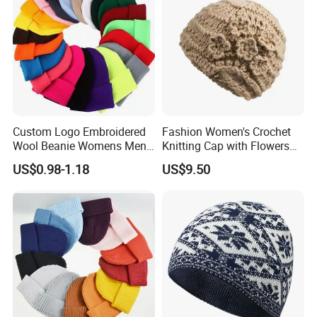
Custom Logo Embroidered
Fashion Women's Crochet
Wool Beanie Womens Mens
Knitting Cap with Flowers
Blank Color Beanie Knitted
Pattern for Winter Warm
US$0.98-1.18
US$9.50
Hat