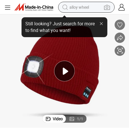
alloy wheel
de
Beanies Style with Custom Vintage Cozy Winter Knitted Unisex Handma
farm tractor
earbud
perfume
reagent
human hair wig
electric scooter
smart phone
Video
1
/
1