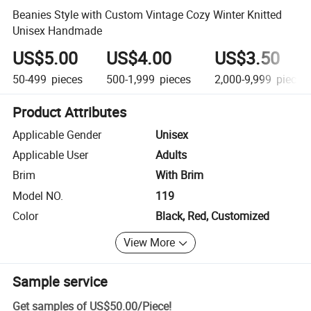
Beanies Style with Custom Vintage Cozy Winter Knitted
Unisex Handmade
US$5.00
US$4.00
US$3.50
50-499
pieces
500-1,999
pieces
2,000-9,999
pieces
Product Attributes
Applicable Gender
Unisex
Applicable User
Adults
Brim
With Brim
Model NO.
119
Color
Black, Red, Customized
View More
Sample service
Get samples of
US$50.00
/
Piece
!