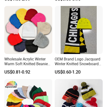
Knitted Beanie Winter
Knitted Hat Fold Winter
Unisex Outdoor Warm
Warm Hat Beanie for
Coldproof Knit Hat
Kids/Children
Wholesale Acrylic Winter
OEM Brand Logo Jacquard
Warm Soft Knitted Beanie
Winter Knitted Snowboard
Unisex Custom Logo Plain
Hat Custom Warm Beanie
US$0.81-0.92
US$0.60-1.20
Hats
Cap Scarf Set