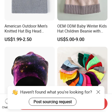
American Outdoor Men's
OEM ODM Baby Winter Kids
Knitted Hat Big Head
Hat Children Beanie with
Circumference Fashion
POM POM.
US$1.99-2.50
US$5.00-9.00
Beanie Hat Warm Thickened
Women Beanie Hat
Haven't found what you're looking for?
Post sourcing request
Light Weight Printed Elastic
OEM Brand Logo
Send Inquiry
Cotton Jersey Beanie Hat
Embroidered Winter Acrylic
Chat Now