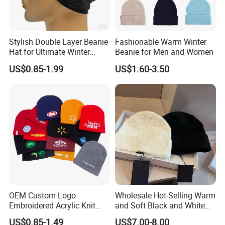
Stylish Double Layer Beanie
Fashionable Warm Winter
Hat for Ultimate Winter
Beanie for Men and Women
Warmth
US$0.85-1.99
US$1.60-3.50
OEM Custom Logo
Wholesale Hot-Selling Warm
Embroidered Acrylic Knit
and Soft Black and White
Winter Short Beanie Caps
Luxury Designer Knitted
US$0.85-1.49
US$7.00-8.00