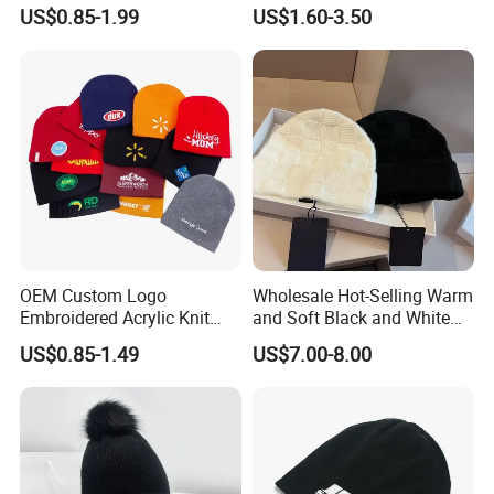
Warmth
US$0.85-1.99
US$1.60-3.50
OEM Custom Logo
Wholesale Hot-Selling Warm
Embroidered Acrylic Knit
and Soft Black and White
Winter Short Beanie Caps
Luxury Designer Knitted
US$0.85-1.49
US$7.00-8.00
for Adult
Hats