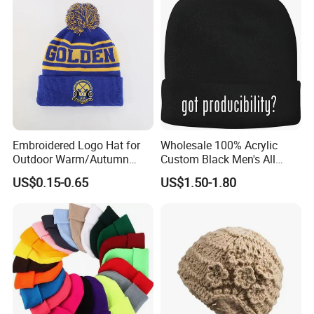
Embroidered Logo Hat for
Wholesale 100% Acrylic
Outdoor Warm/Autumn
Custom Black Men's All
Winter Common Fabric
Sizes Knitted Winter Warm
US$0.15-0.65
US$1.50-1.80
Comfortable Beanie