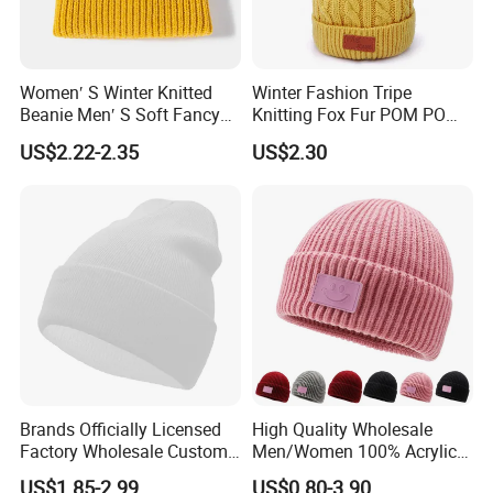
Women′ S Winter Knitted
Winter Fashion Tripe
Beanie Men′ S Soft Fancy
Knitting Fox Fur POM POM
Rib Knitted Hat Winter
Beanie
US$2.22-2.35
US$2.30
Customized Beanie Unisex
Anti-Pilling Soft Warm
Cashmere Hand Feeling
Beanie
Brands Officially Licensed
High Quality Wholesale
Factory Wholesale Custom
Men/Women 100% Acrylic
Embroidery Jacquard Logo
Custom Embroidery Logo
US$1.85-2.99
US$0.80-3.90