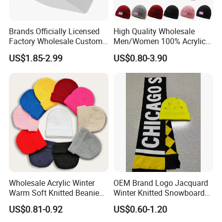
Brands Officially Licensed
High Quality Wholesale
Factory Wholesale Custom
Men/Women 100% Acrylic
Embroidery Jacquard Logo
Custom Embroidery Logo
US$1.85-2.99
US$0.80-3.90
Knitted Beanie Winter
Knitted Hat Fold Winter
Unisex Outdoor Warm
Warm Hat Beanie for
Coldproof Knit Hat
Kids/Children
Wholesale Acrylic Winter
OEM Brand Logo Jacquard
Warm Soft Knitted Beanie
Winter Knitted Snowboard
Unisex Custom Logo Plain
Hat Custom Warm Beanie
US$0.81-0.92
US$0.60-1.20
Hats
Cap Scarf Set