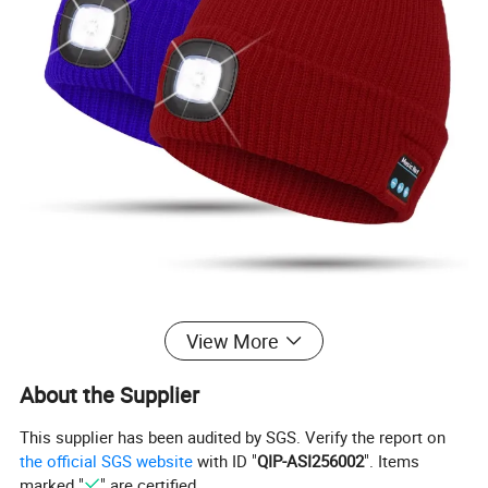
View More
About the Supplier
This supplier has been audited by SGS. Verify the report on
the official SGS website
with ID "
QIP-ASI256002
". Items
marked "
" are certified.