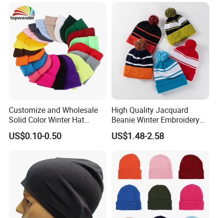
Customize and Wholesale
High Quality Jacquard
Solid Color Winter Hat
Beanie Winter Embroidery
Winter Cap Winter Beanie in
Logo Knitted Sport Club
US$0.10-0.50
US$1.48-2.58
Many Colors and Designs
Bobble Hats Hockey Hats
Custom POM POM Beanie
Manufacture