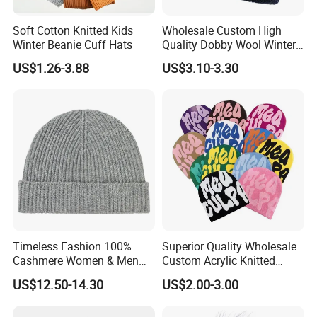
Soft Cotton Knitted Kids
Wholesale Custom High
Winter Beanie Cuff Hats
Quality Dobby Wool Winter
Warm Knitted Cuffless
US$1.26-3.88
US$3.10-3.30
Beanie Hat
Timeless Fashion 100%
Superior Quality Wholesale
Cashmere Women & Men
Custom Acrylic Knitted
Winter Rib Knitted Hat
Winter Beanie Hat Jacquard
US$12.50-14.30
US$2.00-3.00
Beanie
Knitted Winter Beanie Hat