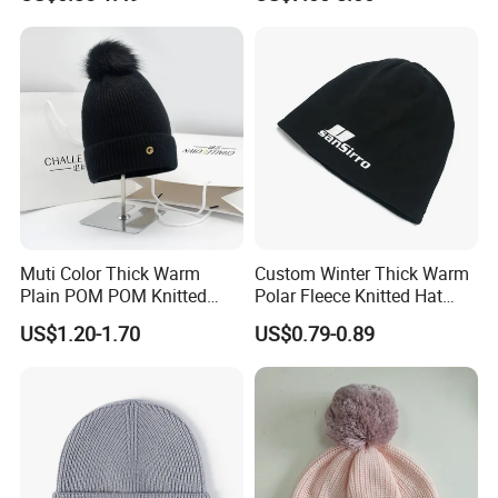
for Adult
Hats
Muti Color Thick Warm
Custom Winter Thick Warm
Plain POM POM Knitted
Polar Fleece Knitted Hat
Beanie Winter Hats with
with Embroidery Logo
US$1.20-1.70
US$0.79-0.89
Metal Logo