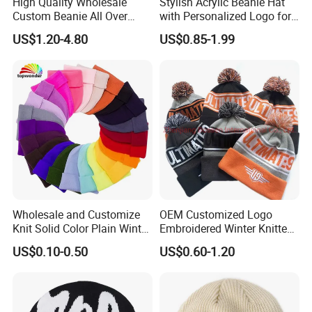
High Quality Wholesale
Stylish Acrylic Beanie Hat
has developed with anirresistible force.
Custom Beanie All Over
with Personalized Logo for
Jacquard with Logo Unisex
Cold Weather
US$1.20-4.80
US$0.85-1.99
for Women Beanie Hats
Fashion Knitted Winter
Beanie Cap Hat
Wholesale and Customize
OEM Customized Logo
Knit Solid Color Plain Winter
Embroidered Winter Knitted
Beanie Hat in Many Colors
Acrylic Outdoor Camping
US$0.10-0.50
US$0.60-1.20
and Material
Snowboard Pompom
Beanie Hat