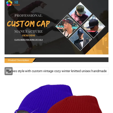
Beanies style with custom vintage cozy winter knitted unisex handmade