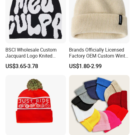
BSCI Wholesale Custom
Brands Officially Licensed
Jacquard Logo Knited
Factory OEM Custom Winter
Headwear Fashion Winter
Unisex Acrylic Knitted Hat
US$3.65-3.78
US$1.80-2.99
Fitted Beanie
Solid Color Basic Outdoor
Warm Cap Knit Beanie