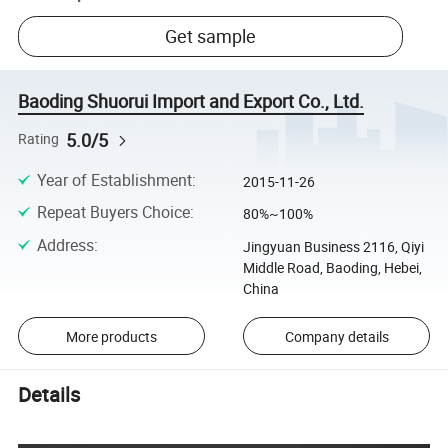
Get sample
Baoding Shuorui Import and Export Co., Ltd.
5.0/5
Rating
Year of Establishment
:
2015-11-26
Repeat Buyers Choice
:
80%~100%
Address
:
Jingyuan Business 2116, Qiyi
Middle Road, Baoding, Hebei,
China
More products
Company details
Details