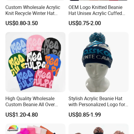
Custom Wholesale Acrylic
OEM Logo Knitted Beanie
Knit Recycle Winter Hat
Hat Unisex Acrylic Cuffed
Football Sport Jacquard
Knitted Hat for Winter Skull
US$0.80-3.50
US$0.75-2.00
Knit Cuffless Beanie Hat
Cap
High Quality Wholesale
Stylish Acrylic Beanie Hat
Custom Beanie All Over
with Personalized Logo for
Jacquard with Logo Unisex
Cold Weather
US$1.20-4.80
US$0.85-1.99
for Women Beanie Hats
Fashion Knitted Winter
Beanie Cap Hat