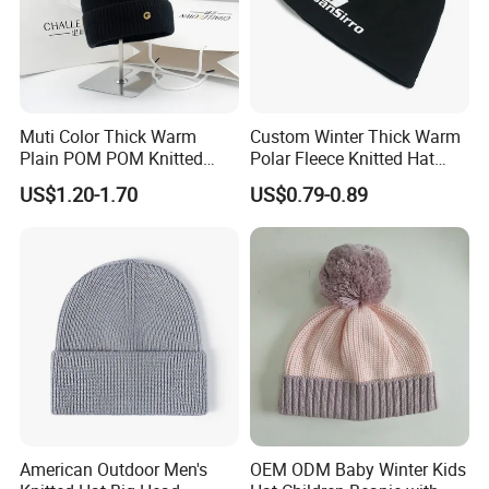
Muti Color Thick Warm
Custom Winter Thick Warm
Plain POM POM Knitted
Polar Fleece Knitted Hat
Beanie Winter Hats with
with Embroidery Logo
US$1.20-1.70
US$0.79-0.89
Metal Logo
American Outdoor Men's
OEM ODM Baby Winter Kids
Baoding Shuorui Import & Export Co., Ltd.
offers