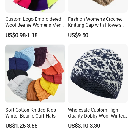
Custom Logo Embroidered
Fashion Women's Crochet
Wool Beanie Womens Mens
Knitting Cap with Flowers
Blank Color Beanie Knitted
Pattern for Winter Warm
US$0.98-1.18
US$9.50
Hat
Soft Cotton Knitted Kids
Wholesale Custom High
Winter Beanie Cuff Hats
Quality Dobby Wool Winter
Warm Knitted Cuffless
US$1.26-3.88
US$3.10-3.30
Beanie Hat