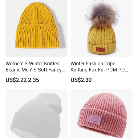
Women′ S Winter Knitted
Winter Fashion Tripe
Beanie Men′ S Soft Fancy
Knitting Fox Fur POM POM
Rib Knitted Hat Winter
Beanie
US$2.22-2.35
US$2.30
Customized Beanie Unisex
Anti-Pilling Soft Warm
Cashmere Hand Feeling
Beanie