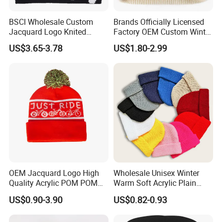
BSCI Wholesale Custom
Brands Officially Licensed
Jacquard Logo Knited
Factory OEM Custom Winter
Headwear Fashion Winter
Unisex Acrylic Knitted Hat
US$3.65-3.78
US$1.80-2.99
Fitted Beanie
Solid Color Basic Outdoor
Warm Cap Knit Beanie
OEM Jacquard Logo High
Wholesale Unisex Winter
Quality Acrylic POM POM
Warm Soft Acrylic Plain
Orange Beanie
Knitted Beanie Hat with Cuff
US$0.90-3.90
US$0.82-0.93