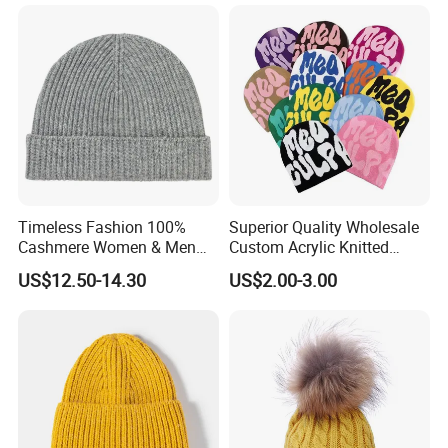
Timeless Fashion 100%
Superior Quality Wholesale
Cashmere Women & Men
Custom Acrylic Knitted
Winter Rib Knitted Hat
Winter Beanie Hat Jacquard
US$12.50-14.30
US$2.00-3.00
Beanie
Knitted Winter Beanie Hat