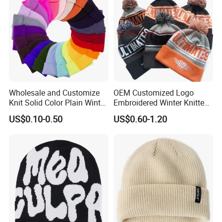
Wholesale and Customize
OEM Customized Logo
Knit Solid Color Plain Winter
Embroidered Winter Knitted
Beanie Hat in Many Colors
Acrylic Outdoor Camping
US$0.10-0.50
US$0.60-1.20
and Material
Snowboard Pompom
Beanie Hat