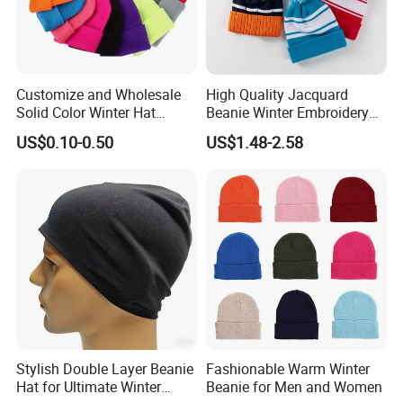
Customize and Wholesale
High Quality Jacquard
Solid Color Winter Hat
Beanie Winter Embroidery
Winter Cap Winter Beanie in
Logo Knitted Sport Club
US$0.10-0.50
US$1.48-2.58
Many Colors and Designs
Bobble Hats Hockey Hats
Custom POM POM Beanie
Manufacture
Stylish Double Layer Beanie
Fashionable Warm Winter
Hat for Ultimate Winter
Beanie for Men and Women