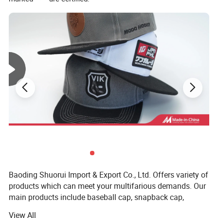
Baoding Shuorui Import & Export Co., Ltd. Offers variety of
products which can meet your multifarious demands. Our
main products include baseball cap, snapback cap,
beanie, trucker hat, bucket hat, 5 panel cap, dad hat and
View All