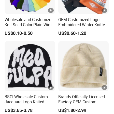
Wholesale and Customize
OEM Customized Logo
Knit Solid Color Plain Winter
Embroidered Winter Knitted
Beanie Hat in Many Colors
Acrylic Outdoor Camping
US$0.10-0.50
US$0.60-1.20
and Material
Snowboard Pompom
Beanie Hat
BSCI Wholesale Custom
Brands Officially Licensed
Jacquard Logo Knited
Factory OEM Custom
Headwear Fashion Winter
Winter Unisex Acrylic
US$3.65-3.78
US$1.80-2.99
Fitted Beanie
Knitted Hat Solid Color