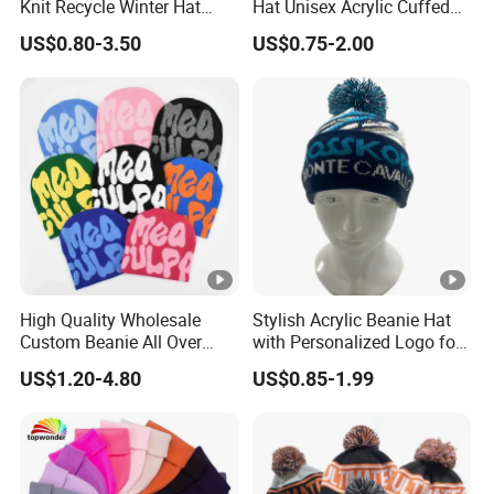
is sincerely willing to cooperate with enterprises
Knit Recycle Winter Hat
Hat Unisex Acrylic Cuffed
Football Sport Jacquard
Knitted Hat for Winter Skull
from all over the world in order to realize a win-win
US$0.80-3.50
US$0.75-2.00
Knit Cuffless Beanie Hat
Cap
situation since the trend of economic globalization
has developed with anirresistible force.
High Quality Wholesale
Stylish Acrylic Beanie Hat
Custom Beanie All Over
with Personalized Logo for
Jacquard with Logo Unisex
Cold Weather
US$1.20-4.80
US$0.85-1.99
for Women Beanie Hats
Fashion Knitted Winter
Beanie Cap Hat