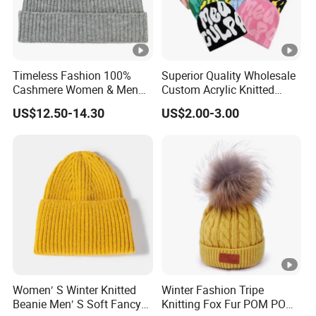
Timeless Fashion 100%
Superior Quality Wholesale
Cashmere Women & Men
Custom Acrylic Knitted
Winter Rib Knitted Hat
Winter Beanie Hat Jacquard
US$12.50-14.30
US$2.00-3.00
Beanie
Knitted Winter Beanie Hat
Women′ S Winter Knitted
Winter Fashion Tripe
Beanie Men′ S Soft Fancy
Knitting Fox Fur POM POM