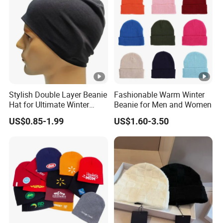
Stylish Double Layer Beanie
Fashionable Warm Winter
Hat for Ultimate Winter
Beanie for Men and Women
Warmth
US$0.85-1.99
US$1.60-3.50