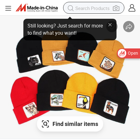
Still looking? Just search for more
to find what you want!
Open
Find similar items