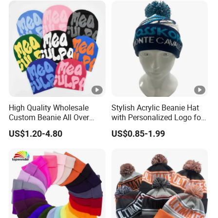
High Quality Wholesale
Stylish Acrylic Beanie Hat
Custom Beanie All Over
with Personalized Logo for
Jacquard with Logo Unisex
Cold Weather
US$1.20-4.80
US$0.85-1.99
for Women Beanie Hats
Fashion Knitted Winter
Beanie Cap Hat