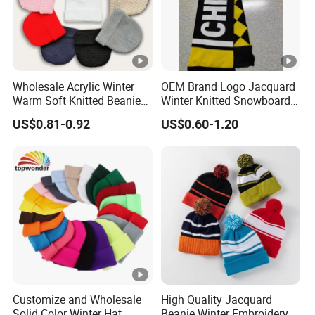
Wholesale Acrylic Winter
OEM Brand Logo Jacquard
Warm Soft Knitted Beanie
Winter Knitted Snowboard
Unisex Custom Logo Plain
Hat Custom Warm Beanie
US$0.81-0.92
US$0.60-1.20
Hats
Cap Scarf Set
Customize and Wholesale
High Quality Jacquard
Solid Color Winter Hat
Beanie Winter Embroidery