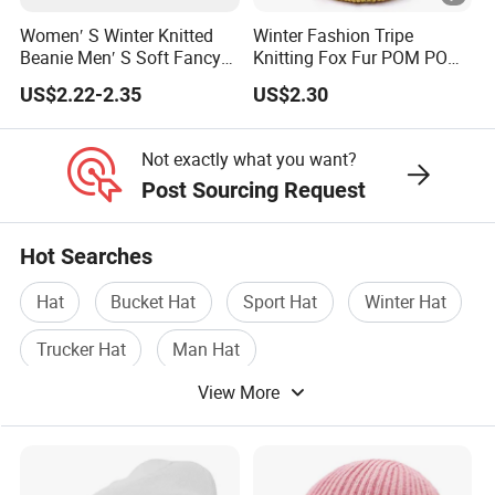
Women′ S Winter Knitted
Winter Fashion Tripe
Beanie Men′ S Soft Fancy
Knitting Fox Fur POM POM
Rib Knitted Hat Winter
Beanie
US$2.22-2.35
US$2.30
Customized Beanie Unisex
Anti-Pilling Soft Warm
Cashmere Hand Feeling
Not exactly what you want?
Beanie
Post Sourcing Request
Hot Searches
Hat
Bucket Hat
Sport Hat
Winter Hat
Trucker Hat
Man Hat
View More