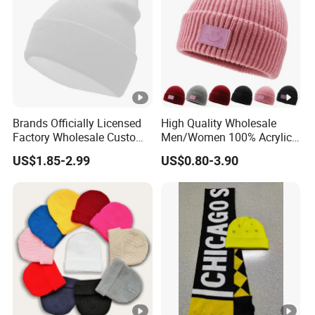
Brands Officially Licensed
High Quality Wholesale
Factory Wholesale Custom
Men/Women 100% Acrylic
Embroidery Jacquard Logo
Custom Embroidery Logo
US$1.85-2.99
US$0.80-3.90
Knitted Beanie Winter
Knitted Hat Fold Winter
Unisex Outdoor Warm
Warm Hat Beanie for
Coldproof Knit Hat
Kids/Children