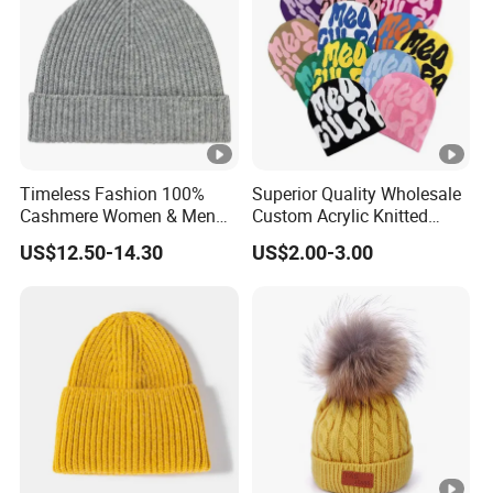
Timeless Fashion 100%
Superior Quality Wholesale
Cashmere Women & Men
Custom Acrylic Knitted
Winter Rib Knitted Hat
Winter Beanie Hat Jacquard
US$12.50-14.30
US$2.00-3.00
Beanie
Knitted Winter Beanie Hat