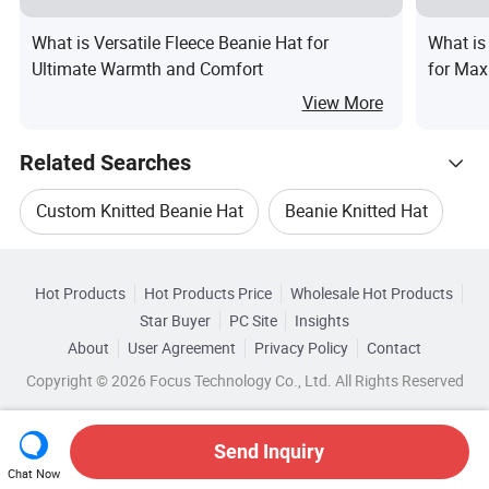
What is Versatile Fleece Beanie Hat for
What is
Ultimate Warmth and Comfort
for Max
View More
Related Searches
Custom Knitted Beanie Hat
Beanie Knitted Hat
Hot Trending Products
Unisex Beanie
Unisex Beanie Hat
Hot Products
Hot Products Price
Wholesale Hot Products
Baoding Shuorui
Wholesale Children Hat
Star Buyer
PC Site
Insights
Winter Knitted Beanie Hat
About
User Agreement
Privacy Policy
Contact
Browse by Categories
Wholesale Women Hat
Wholesale Beanie Hat
Copyright © 2026 Focus Technology Co., Ltd. All Rights Reserved
Unisex Knitted Beanie Hat
Top 10 Hat
By Applicable Gender
By Applicable User
Wholesale Beanie Cap
Wholesale Lady Hat
Hat Trends
Send Inquiry
By Brim
By Color
Chat Now
Wholesale Paper Hat