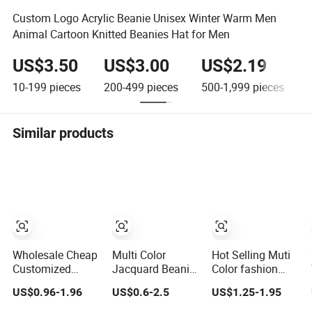
Custom Logo Acrylic Beanie Unisex Winter Warm Men
Animal Cartoon Knitted Beanies Hat for Men
US$3.50
US$3.00
US$2.19
10-199
pieces
200-499
pieces
500-1,999
pieces
Similar products
Wholesale Cheap
Multi Color
Hot Selling Muti
Customized
Jacquard Beanie
Color fashion
Promotional POM
with No Loose
Stylish Soft
US$0.96-1.96
US$0.6-2.5
US$1.25-1.95
POM Beanie
Threads on
Warm Knit
Unisex Winter
Reverse Side
Striped POM