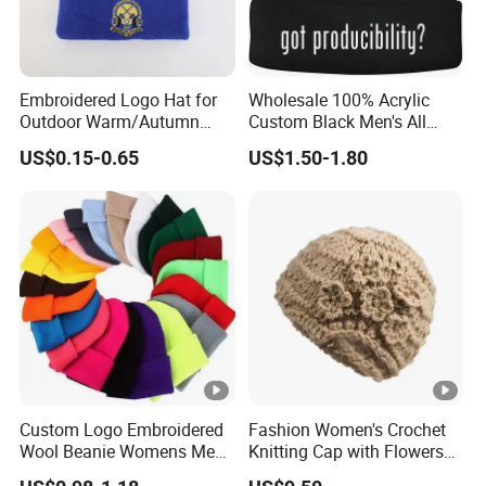
Embroidered Logo Hat for
Wholesale 100% Acrylic
Outdoor Warm/Autumn
Custom Black Men's All
Winter Common Fabric
Sizes Knitted Winter Warm
US$0.15-0.65
US$1.50-1.80
Comfortable Beanie
Custom Logo Embroidered
Fashion Women's Crochet
Wool Beanie Womens Mens
Knitting Cap with Flowers
Blank Color Beanie Knitted
Pattern for Winter Warm