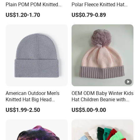
Plain POM POM Knitted
Polar Fleece Knitted Hat
Beanie Winter Hats with
with Embroidery Logo
US$1.20-1.70
US$0.79-0.89
Metal Logo
American Outdoor Men's
OEM ODM Baby Winter Kids
Knitted Hat Big Head
Hat Children Beanie with
Circumference Fashion
POM POM.
US$1.99-2.50
US$5.00-9.00
Beanie Hat Warm
Thickened Women Beanie
Hat