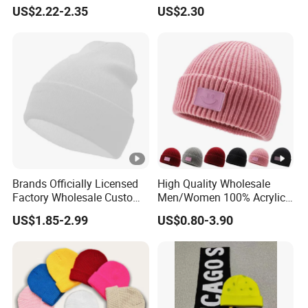
Rib Knitted Hat Winter
Beanie
US$2.22-2.35
US$2.30
Customized Beanie Unisex
Anti-Pilling Soft Warm
Cashmere Hand Feeling
Beanie
Brands Officially Licensed
High Quality Wholesale
Factory Wholesale Custom
Men/Women 100% Acrylic
Embroidery Jacquard Logo
Custom Embroidery Logo
US$1.85-2.99
US$0.80-3.90
Knitted Beanie Winter
Knitted Hat Fold Winter
Unisex Outdoor Warm
Warm Hat Beanie for
Coldproof Knit Hat
Kids/Children