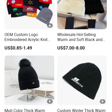
OEM Custom Logo
Wholesale Hot-Selling
Embroidered Acrylic Knit
Warm and Soft Black and
Winter Short Beanie Caps
White Luxury Designer
US$0.85-1.49
US$7.00-8.00
for Adult
Knitted Hats
Muti Color Thick Warm
Custom Winter Thick Warm