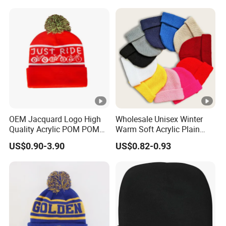
Basic Outdoor Warm Cap
Knit Beanie
OEM Jacquard Logo High
Wholesale Unisex Winter
Quality Acrylic POM POM
Warm Soft Acrylic Plain
Orange Beanie
Knitted Beanie Hat with
US$0.90-3.90
US$0.82-0.93
Cuff