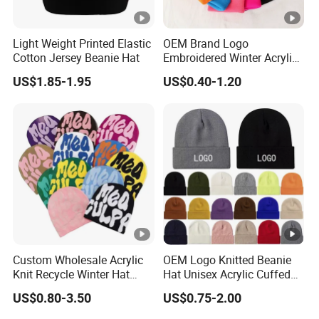
Light Weight Printed Elastic
OEM Brand Logo
Cotton Jersey Beanie Hat
Embroidered Winter Acrylic
RPET Snowboard Ski
US$1.85-1.95
US$0.40-1.20
Knitted Warm Custom
Beanie Hat Skull Cap
Custom Wholesale Acrylic
OEM Logo Knitted Beanie
Knit Recycle Winter Hat
Hat Unisex Acrylic Cuffed
Football Sport Jacquard
Knitted Hat for Winter Skull
US$0.80-3.50
US$0.75-2.00
Knit Cuffless Beanie Hat
Cap