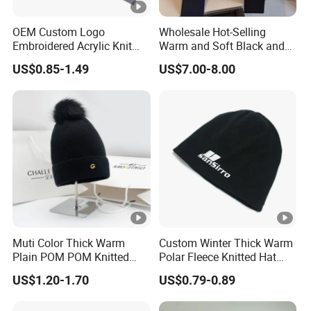
OEM Custom Logo
Wholesale Hot-Selling
Embroidered Acrylic Knit
Warm and Soft Black and
Winter Short Beanie Caps
White Luxury Designer
US$0.85-1.49
US$7.00-8.00
for Adult
Knitted Hats
Muti Color Thick Warm
Custom Winter Thick Warm
Plain POM POM Knitted
Polar Fleece Knitted Hat
Beanie Winter Hats with
with Embroidery Logo
US$1.20-1.70
US$0.79-0.89
Metal Logo