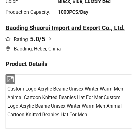
Color:
Black, Blue, Customized
Production Capacity:
1000PCS/Day
Baoding Shuorui Import and Export Co., Ltd.
5.0
/5
Rating
Baoding, Hebei, China
Product Details
Custom Logo Acrylic Beanie Unisex Winter Warm Men
Animal Cartoon Knitted Beanies Hat For Men
Custom
Logo Acrylic Beanie Unisex Winter Warm Men Animal
Cartoon Knitted Beanies Hat For Men