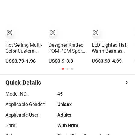
Jacquard Hat
POM Beanie
Toque Beanie
Winter Hats
Hot Selling Multi-
Designer Knitted
LED Lighted Hat
Color Custom
POM POM Sport
Warm Beanies
Design High
Bobble Hats
Lighted Hats
US$0.79-1.96
US$0.9-3.9
US$3.99-4.99
Quality Jacquard
Winter Beanie
Fishing Running
Logo POM POM
Camping Unisex
Beanie
LED Knitted
Beanie Hat with
Quick Details
Head Lamp Light
Model NO.:
45
Applicable Gender:
Unisex
Applicable User:
Adults
Brim:
With Brim