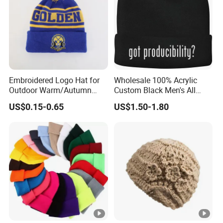
Embroidered Logo Hat for
Wholesale 100% Acrylic
Outdoor Warm/Autumn
Custom Black Men's All
Winter Common Fabric
Sizes Knitted Winter Warm
US$0.15-0.65
US$1.50-1.80
Comfortable Beanie