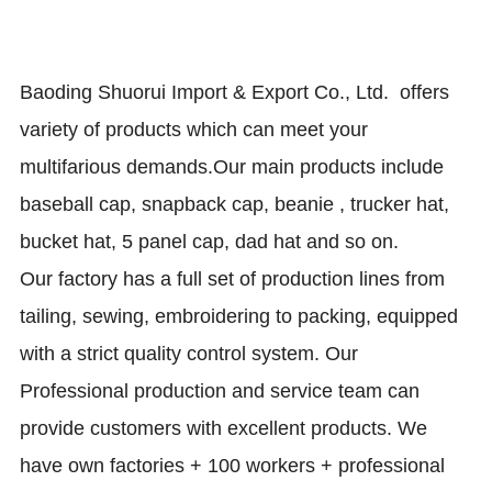
Baoding Shuorui Import & Export Co., Ltd.
offers
variety of products which can meet your
multifarious demands.
Our main products include
baseball cap, snapback cap, beanie , trucker hat,
bucket hat, 5 panel cap, dad hat and so on.
Our factory has a full set of production lines from
tailing, sewing, embroidering to packing, equipped
with a strict quality control system. Our
Professional production and service team can
provide customers with excellent products. We
have own factories + 100 workers + professional