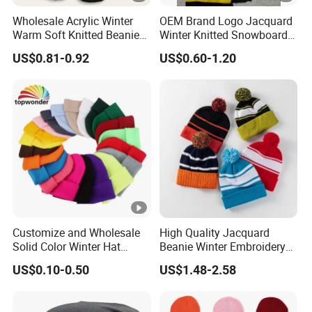
Wholesale Acrylic Winter
OEM Brand Logo Jacquard
Warm Soft Knitted Beanie
Winter Knitted Snowboard
Unisex Custom Logo Plain
Hat Custom Warm Beanie
US$0.81-0.92
US$0.60-1.20
Hats
Cap Scarf Set
Customize and Wholesale
High Quality Jacquard
Solid Color Winter Hat
Beanie Winter Embroidery
Winter Cap Winter Beanie in
Logo Knitted Sport Club
US$0.10-0.50
US$1.48-2.58
Many Colors and Designs
Bobble Hats Hockey Hats
Custom POM POM Beanie
Manufacture