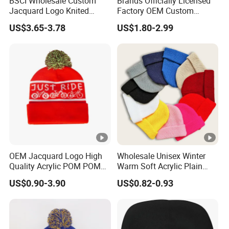
BSCI Wholesale Custom
Brands Officially Licensed
Jacquard Logo Knited
Factory OEM Custom
Headwear Fashion Winter
Winter Unisex Acrylic
US$3.65-3.78
US$1.80-2.99
Fitted Beanie
Knitted Hat Solid Color
Basic Outdoor Warm Cap
Knit Beanie
OEM Jacquard Logo High
Wholesale Unisex Winter
Quality Acrylic POM POM
Warm Soft Acrylic Plain
Orange Beanie
Knitted Beanie Hat with
US$0.90-3.90
US$0.82-0.93
Cuff