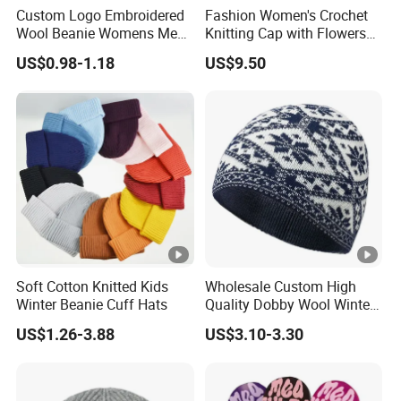
Custom Logo Embroidered
Fashion Women's Crochet
Wool Beanie Womens Mens
Knitting Cap with Flowers
Blank Color Beanie Knitted
Pattern for Winter Warm
US$0.98-1.18
US$9.50
Hat
Soft Cotton Knitted Kids
Wholesale Custom High
Winter Beanie Cuff Hats
Quality Dobby Wool Winter
Warm Knitted Cuffless
US$1.26-3.88
US$3.10-3.30
Beanie Hat