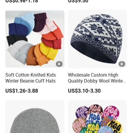
US$0.98-1.18
US$9.50
Hat
Soft Cotton Knitted Kids
Wholesale Custom High
Winter Beanie Cuff Hats
Quality Dobby Wool Winter
Warm Knitted Cuffless
US$1.26-3.88
US$3.10-3.30
Beanie Hat