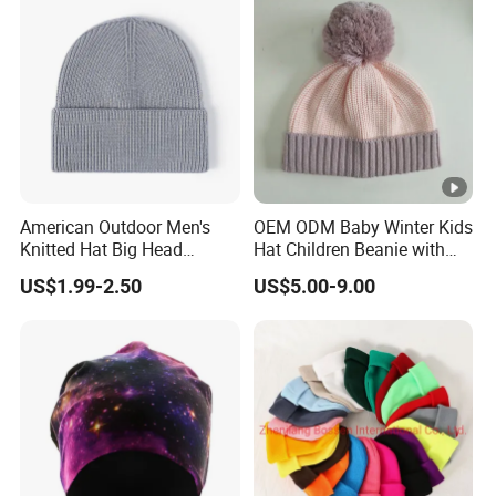
American Outdoor Men's
OEM ODM Baby Winter Kids
Knitted Hat Big Head
Hat Children Beanie with
Circumference Fashion
POM POM.
US$1.99-2.50
US$5.00-9.00
Beanie Hat Warm
Thickened Women Beanie
Hat