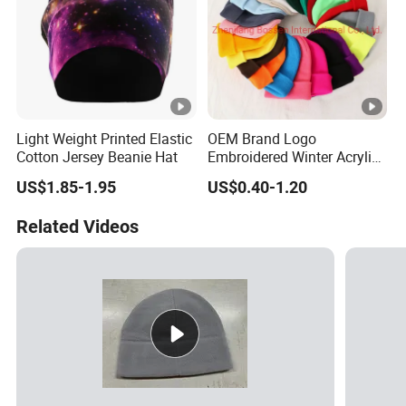
Light Weight Printed Elastic
OEM Brand Logo
Cotton Jersey Beanie Hat
Embroidered Winter Acrylic
RPET Snowboard Ski
US$1.85-1.95
US$0.40-1.20
Knitted Warm Custom
Beanie Hat Skull Cap
Related Videos