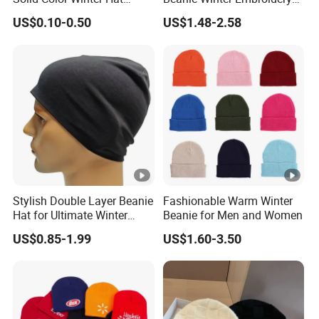
Winter Cap Winter Beanie in
Logo Knitted Sport Club
US$0.10-0.50
US$1.48-2.58
Many Colors and Designs
Bobble Hats Hockey Hats
Custom POM POM Beanie
Manufacture
Stylish Double Layer Beanie
Fashionable Warm Winter
Hat for Ultimate Winter
Beanie for Men and Women
Warmth
US$0.85-1.99
US$1.60-3.50