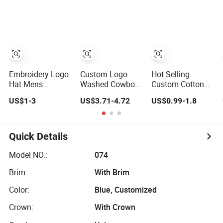
Sustainable
Running Sports
Sports Fashion
Baseball Cap
Snapback
Baseball Cap
Baseball Cap Sun
Custom Logo
Cap
Blank Trucker Hat
Cap
Embroidery Logo
Custom Logo
Hot Selling
Hat Mens
Washed Cowboy
Custom Cotton
Womens Sports
Baseball Cap for
Embroidery Logo
US$1-3
US$3.71-4.72
US$0.99-1.8
Baseball Hats
Men and Women
Sport Hat
Summer Custom
Adjusatable 5
Made Caps
Panel Baseball
Caps
Quick Details
Model NO.:
074
Brim:
With Brim
Color:
Blue, Customized
Crown:
With Crown