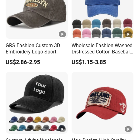
GRS Fashion Custom 3D
Wholesale Fashion Washed
Embroidery Logo Sport
Distressed Cotton Baseball
Washed Cotton Sustainable
Cap with Vintage Sport Cap
US$2.86-2.95
US$1.15-3.85
Baseball Cap