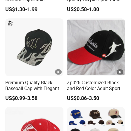
Baseball Cap with
Baseball Caps Wholesales
US$1.30-1.99
US$0.58-1.00
Embroidered Logo
From Factories of Caps
Premium Quality Black
Zp026 Customized Black
Baseball Cap with Elegant
and Red Color Adult Sports
Shimmering Finish
Cap
US$0.99-3.58
US$0.86-3.50