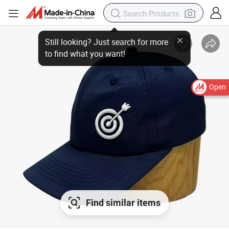
Open
Find similar items