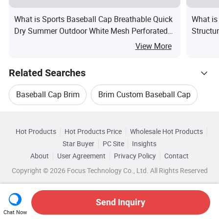
What is Sports Baseball Cap Breathable Quick
What is
Dry Summer Outdoor White Mesh Perforated
Structu
Lightweight Cool Baseball Hat UV Protection
Origina
View More
Gift
Basebal
Related Searches
Baseball Cap Brim
Brim Custom Baseball Cap
Hot Trending Products
Baseball Cap Embroidered
Hot Products
Hot Products Price
Wholesale Hot Products
Baoding Shuorui
Wholesale Baseball Hat
Star Buyer
PC Site
Insights
Custom Embroidery Baseball Cap
About
User Agreement
Privacy Policy
Contact
Browse by Categories
Wholesale Baseball Cotton
Copyright © 2026 Focus Technology Co., Ltd. All Rights Reserved
Baseball Cap Logo
Customized Baseball Cap
By Brim
By Color
By Crown
By Gender
Wholesale Embroidery Cap
Send Inquiry
Chat Now
Wholesale Custom Printed Cap