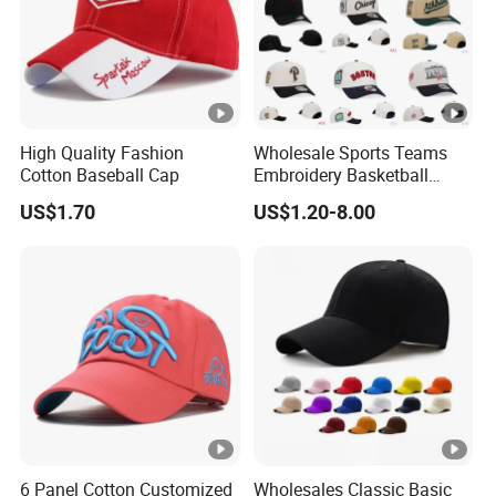
High Quality Fashion
Wholesale Sports Teams
Cotton Baseball Cap
Embroidery Basketball
Snapback Baseball Cap Hat
US$1.70
US$1.20-8.00
6 Panel Cotton Customized
Wholesales Classic Basic