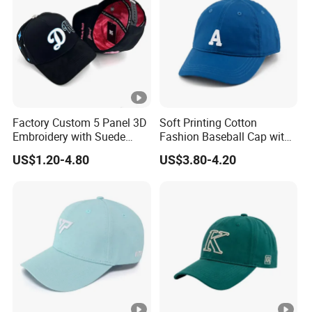
Factory Custom 5 Panel 3D
Soft Printing Cotton
Embroidery with Suede
Fashion Baseball Cap with
Satin Lining Baseball Cap
Brim for Men
US$1.20-4.80
US$3.80-4.20