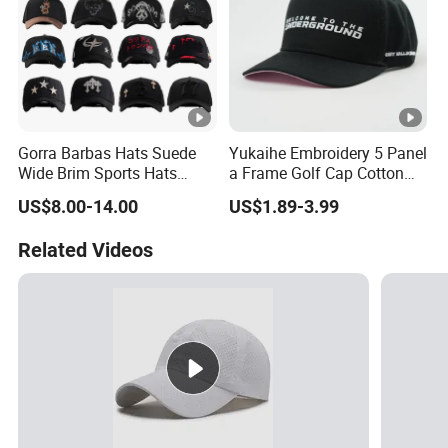
Gorra Barbas Hats Suede
Yukaihe Embroidery 5 Panel
Wide Brim Sports Hats
a Frame Golf Cap Cotton
Original Performance Golf
Sports Baseball Cap
US$8.00-14.00
US$1.89-3.99
Beards Hat
Related Videos