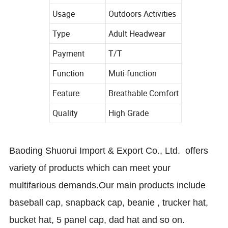
Usage
Outdoors Activities
Type
Adult Headwear
Payment
T/T
Function
Muti-function
Feature
Breathable Comfort
Quality
High Grade
Baoding Shuorui Import & Export Co., Ltd.
offers
variety of products which can meet your
multifarious demands.
Our main products include
baseball cap, snapback cap, beanie , trucker hat,
bucket hat, 5 panel cap, dad hat and so on.