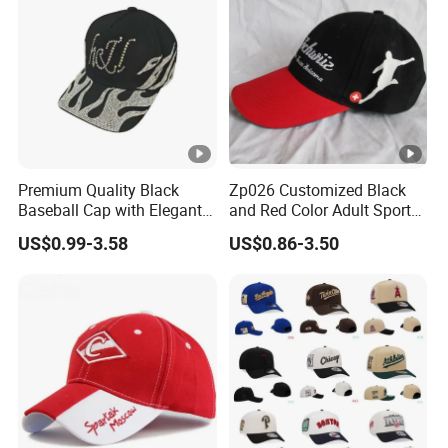
Premium Quality Black
Zp026 Customized Black
Baseball Cap with Elegant
and Red Color Adult Sports
Shimmering Finish
Cap
US$0.99-3.58
US$0.86-3.50