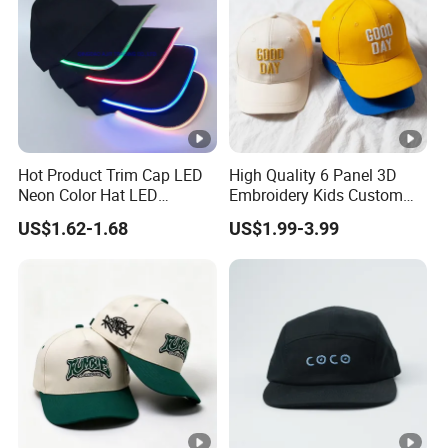
Hot Product Trim Cap LED
High Quality 6 Panel 3D
Neon Color Hat LED
Embroidery Kids Custom
Baseball Cap
Hats
US$1.62-1.68
US$1.99-3.99