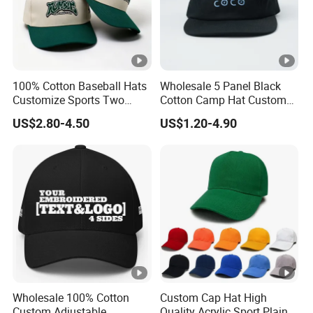
100% Cotton Baseball Hats
Wholesale 5 Panel Black
Customize Sports Two
Cotton Camp Hat Custom
Tone Embroidery Baseball
Embroidery Logo
US$2.80-4.50
US$1.20-4.90
Cap
Wholesale 100% Cotton
Custom Cap Hat High
Custom Adjustable
Quality Acrylic Sport Plain