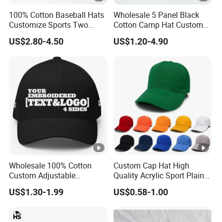
100% Cotton Baseball Hats
Wholesale 5 Panel Black
Customize Sports Two
Cotton Camp Hat Custom
Tone Embroidery Baseball
Embroidery Logo
US$2.80-4.50
US$1.20-4.90
Cap
Wholesale 100% Cotton
Custom Cap Hat High
Custom Adjustable
Quality Acrylic Sport Plain
Baseball Cap with
Baseball Caps Wholesales
US$1.30-1.99
US$0.58-1.00
Embroidered Logo
From Factories of Caps