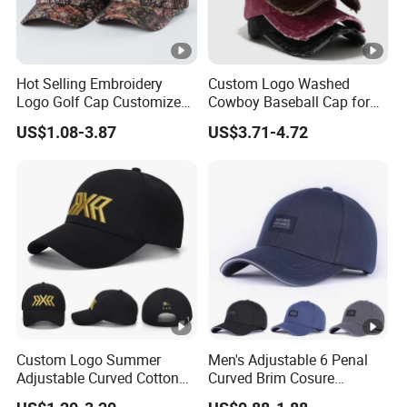
Hot Selling Embroidery
Custom Logo Washed
Logo Golf Cap Customized
Cowboy Baseball Cap for
Camouflage 5 Panel
Men and Women
US$1.08-3.87
US$3.71-4.72
Baseball Cap
Custom Logo Summer
Men's Adjustable 6 Penal
Adjustable Curved Cotton
Curved Brim Cosure
Men Women Running
Baseball Cap