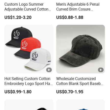
Custom Logo Summer
Men's Adjustable 6 Penal
Adjustable Curved Cotton
Curved Brim Cosure
Men Women Running
Baseball Cap
US$1.20-3.20
US$0.88-1.88
Sports Snapback Baseball
Cap Sun Cap
Hot Selling Custom Cotton
Wholesale Customized
Embroidery Logo Sport Hat
Cotton Blank Sport Baseball
Adjusatable 5 Panel
Cap for Outdoor Recreation
US$0.99-1.80
US$0.70-1.95
Baseball Caps