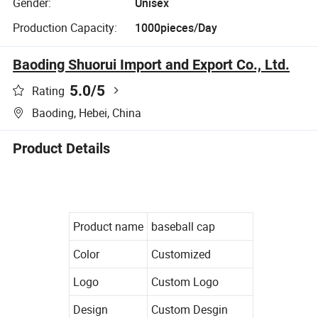
Gender:
Unisex
Production Capacity:
1000pieces/Day
Baoding Shuorui Import and Export Co., Ltd.
5.0
/5
Rating
Baoding, Hebei, China
Product Details
Product name
baseball cap
Color
Customized
Logo
Custom Logo
Design
Custom Desgin