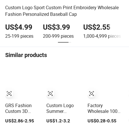
Custom Logo Sport Custom Print Embroidery Wholesale
Fashion Personalized Baseball Cap
US$4.99
US$3.99
US$2.55
25-199
pieces
200-999
pieces
1,000-4,999
pieces
Similar products
GRS Fashion
Custom Logo
Factory
Custom 3D
Summer
Wholesale 100%
Embroidery Logo
Adjustable
Polyester Hard
US$2.86-2.95
US$1.2-3.2
US$0.28-0.55
Sport Washed
Curved Cotton
Top Structured
Cotton
Men Women
Plain 6-Panel