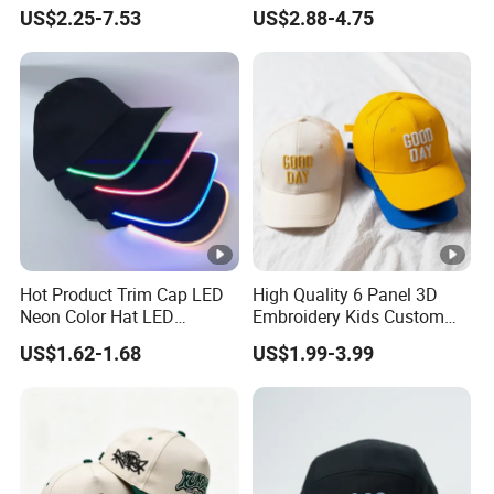
Trucker Sublimation Blank
Embroidery Acrylic Baseball
US$2.25-7.53
US$2.88-4.75
Mens Customizable Foam
Hat Cap
Trucker Hat with Rope for
Sublimatio
Hot Product Trim Cap LED
High Quality 6 Panel 3D
Neon Color Hat LED
Embroidery Kids Custom
Baseball Cap
Hats
US$1.62-1.68
US$1.99-3.99