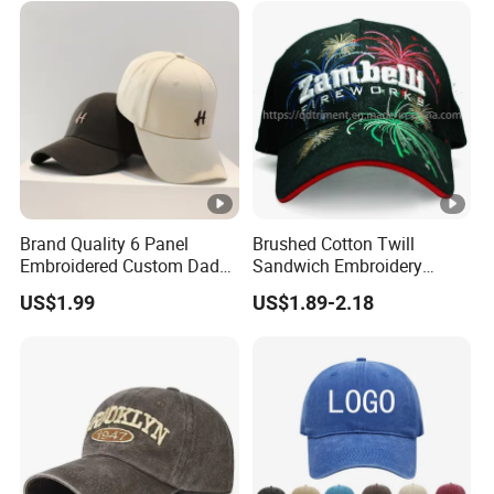
Brand Quality 6 Panel
Brushed Cotton Twill
Embroidered Custom Dad
Sandwich Embroidery
Hat Cap, Customize Logo
Sports Baseball Cap
US$1.99
US$1.89-2.18
Sport Men Baseball Cap
(TRB040)