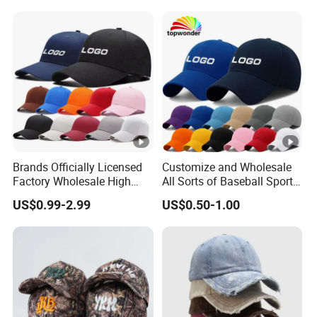
Hat Caps
Brands Officially Licensed
Customize and Wholesale
Factory Wholesale High
All Sorts of Baseball Sport
Quality Custom Logo
Cap in Many Colors, Sizes
US$0.99-2.99
US$0.50-1.00
Women Men Outdoor
and Material
Leisure Cotton Baseball
Cap for Adults