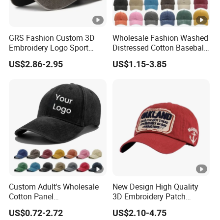
GRS Fashion Custom 3D
Wholesale Fashion Washed
Embroidery Logo Sport
Distressed Cotton Baseball
Washed Cotton Sustainable
Cap with Vintage Sport Cap
US$2.86-2.95
US$1.15-3.85
Baseball Cap
Custom Adult's Wholesale
New Design High Quality
Cotton Panel
3D Embroidery Patch
Embroidery/Blank Sports
Sports Cap Custom Washed
US$0.72-2.72
US$2.10-4.75
Leisure Washed Baseball
Baseball Cap