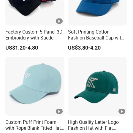
Factory Custom 5 Panel 3D
Soft Printing Cotton
Embroidery with Suede
Fashion Baseball Cap with
Satin Lining Baseball Cap
Brim for Men
US$1.20-4.80
US$3.80-4.20
Custom Puff Print Foam
High Quality Letter Logo
with Rope Blank Fitted Hat
Fashion Hat with Flat