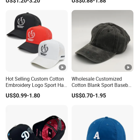
US$1.20-3.20
US$0.88-1.88
Sports Snapback Baseball
Cap Sun Cap
Hot Selling Custom Cotton
Wholesale Customized
Embroidery Logo Sport Hat
Cotton Blank Sport Baseball
Adjusatable 5 Panel
Cap for Outdoor Recreation
US$0.99-1.80
US$0.70-1.95
Baseball Caps