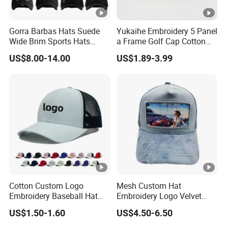
Gorra Barbas Hats Suede
Yukaihe Embroidery 5 Panel
Wide Brim Sports Hats
a Frame Golf Cap Cotton
Original Performance Golf
Sports Baseball Cap
US$8.00-14.00
US$1.89-3.99
Beards Hat
Cotton Custom Logo
Mesh Custom Hat
Embroidery Baseball Hat
Embroidery Logo Velvet
Cap Hat Trucker Hat
Caps Patches Fuzzy Velvet
US$1.50-1.60
US$4.50-6.50
Trucker Cap