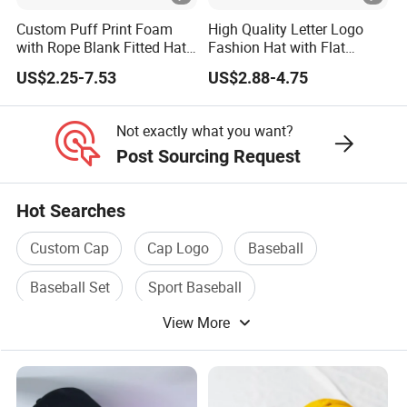
Custom Puff Print Foam
High Quality Letter Logo
with Rope Blank Fitted Hat
Fashion Hat with Flat
Trucker Sublimation Blank
Embroidery Acrylic Baseball
US$2.25-7.53
US$2.88-4.75
Mens Customizable Foam
Hat Cap
Trucker Hat with Rope for
Sublimatio
Not exactly what you want?
Post Sourcing Request
Hot Searches
Custom Cap
Cap Logo
Baseball
Baseball Set
Sport Baseball
View More
Baseball Cap Hat