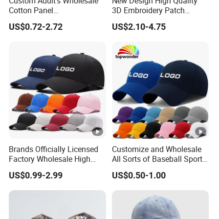
Custom Adult's Wholesale
New Design High Quality
Cotton Panel
3D Embroidery Patch
Embroidery/Blank Sports
Sports Cap Custom Washed
US$0.72-2.72
US$2.10-4.75
Leisure Washed Baseball
Baseball Cap
Hat Caps
Brands Officially Licensed
Customize and Wholesale
Factory Wholesale High
All Sorts of Baseball Sport
Quality Custom Logo
Cap in Many Colors, Sizes
US$0.99-2.99
US$0.50-1.00
Women Men Outdoor
and Material
Leisure Cotton Baseball
Cap for Adults