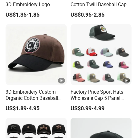
3D Embroidery Logo
Cotton Twill Baseball Caps
Adjustable Hat Baseball
for Customized Branding
US$1.35-1.85
US$0.95-2.85
Cap
Hats with Washed Vintage
3D Embroidery Custom
Factory Price Sport Hats
Organic Cotton Baseball
Wholesale Cap 5 Panel
Cap Leisure Sports Hat
Custom Logo Snapback
US$1.89-4.95
US$0.99-4.99
Wholesale Gorras
Baseball Cap Trucker Cap