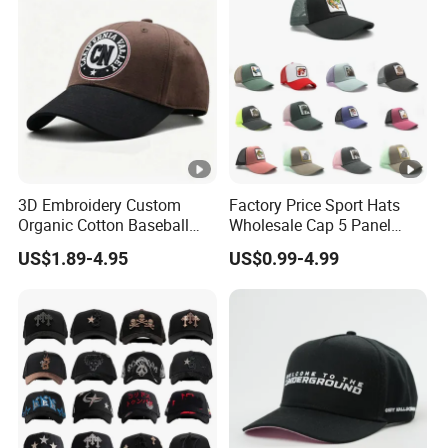
3D Embroidery Custom
Factory Price Sport Hats
Organic Cotton Baseball
Wholesale Cap 5 Panel
Cap Leisure Sports Hat
Custom Logo Snapback
US$1.89-4.95
US$0.99-4.99
Wholesale Gorras
Baseball Cap Trucker Cap