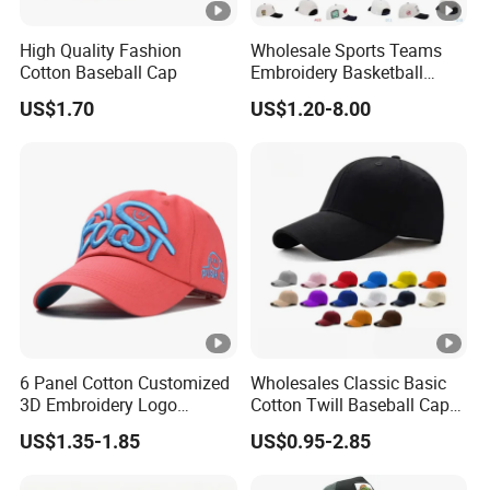
High Quality Fashion
Wholesale Sports Teams
Cotton Baseball Cap
Embroidery Basketball
Snapback Baseball Cap Hat
US$1.70
US$1.20-8.00
6 Panel Cotton Customized
Wholesales Classic Basic
3D Embroidery Logo
Cotton Twill Baseball Caps
Adjustable Hat Baseball
for Customized Branding
US$1.35-1.85
US$0.95-2.85
Cap
Hats with Washed Vintage