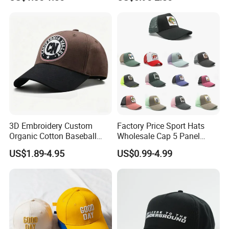
Cap
Hats with Washed Vintage
3D Embroidery Custom
Factory Price Sport Hats
Organic Cotton Baseball
Wholesale Cap 5 Panel
Cap Leisure Sports Hat
Custom Logo Snapback
US$1.89-4.95
US$0.99-4.99
Wholesale Gorras
Baseball Cap Trucker Cap