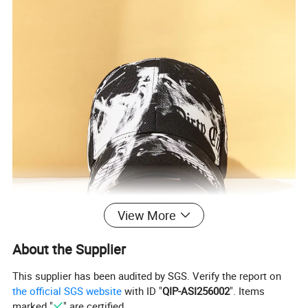
View More
About the Supplier
This supplier has been audited by SGS. Verify the report on
the official SGS website
with ID "
QIP-ASI256002
". Items
marked "
" are certified.