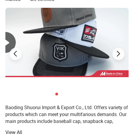
Baoding Shuorui Import & Export Co., Ltd. Offers variety of
products which can meet your multifarious demands. Our
main products include baseball cap, snapback cap,
beanie, trucker hat, bucket hat, 5 panel cap, dad hat and
View All