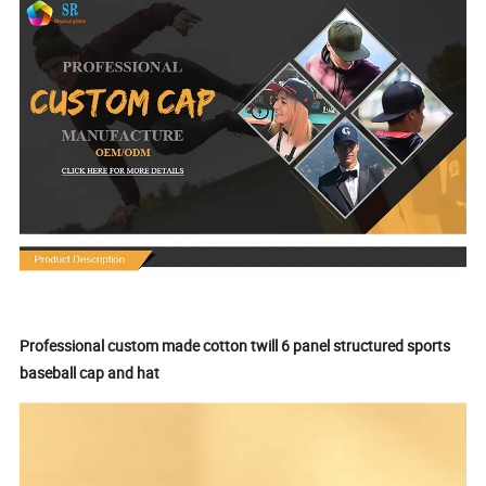
Professional custom made cotton twill 6 panel structured sports
baseball cap and hat