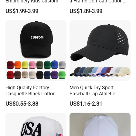
Embroidery Kids Custom
a Frame Golf Cap Cotton
Hats
Sports Baseball Cap
US$1.99-3.99
US$1.89-3.99
High Quality Factory
Men Quick Dry Sport
Casquette Black Cotton
Baseball Cap Athletic
Blank Sports Baseball Hats
Custom Cap Adjustable
US$0.55-3.88
US$1.16-2.31
Custom Logo Adjustable
Plain Hat
Custom Caps and Hats
Without Logo