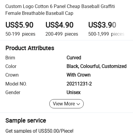
Custom Logo Cotton 6 Panel Cheap Baseball Graffiti
Female Breathable Baseball Cap
US$5.90
US$4.90
US$3.90
50-199
pieces
200-499
pieces
500-1,999
pieces
Product Attributes
Brim
Curved
Color
Black, Colourful, Customized
Crown
With Crown
Model NO.
20211231-2
Gender
Unisex
View More
Sample service
Get samples of
US$50.00
/
Piece
!