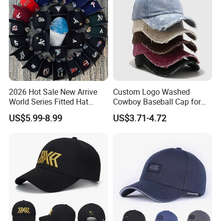
2026 Hot Sale New Arrive
Custom Logo Washed
World Series Fitted Hat
Cowboy Baseball Cap for
Eraing 5A Quality Sport
Men and Women
US$5.99-8.99
US$3.71-4.72
Baseball Caps Gorras Full
Closed Cap