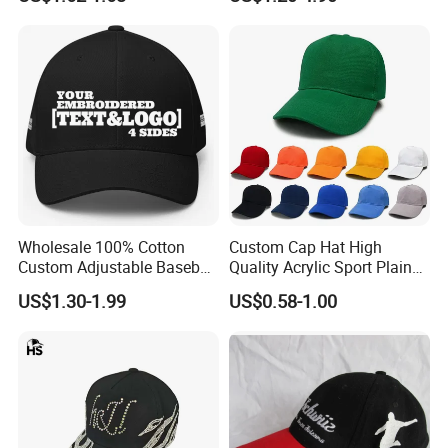
Wholesale 100% Cotton
Custom Cap Hat High
Custom Adjustable Baseball
Quality Acrylic Sport Plain
Cap with Embroidered Logo
Baseball Caps Wholesales
US$1.30-1.99
US$0.58-1.00
From Factories of Caps