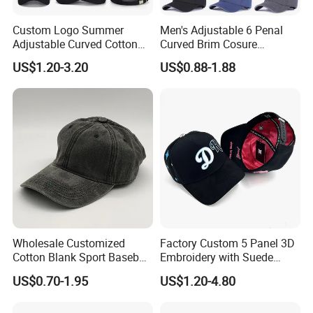
Custom Logo Summer
Men's Adjustable 6 Penal
Adjustable Curved Cotton
Curved Brim Cosure
Men Women Running
Baseball Cap
US$1.20-3.20
US$0.88-1.88
Sports Snapback Baseball
Cap Sun Cap
Wholesale Customized
Factory Custom 5 Panel 3D
Cotton Blank Sport Baseball
Embroidery with Suede
Cap for Outdoor Recreation
Satin Lining Baseball Cap
US$0.70-1.95
US$1.20-4.80