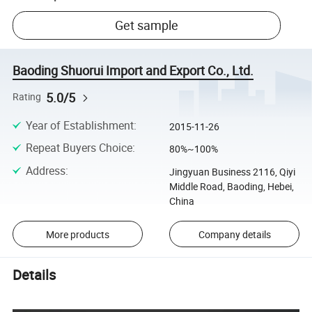
Get sample
Baoding Shuorui Import and Export Co., Ltd.
5.0/5
Rating
Year of Establishment
:
2015-11-26
Repeat Buyers Choice
:
80%~100%
Address
:
Jingyuan Business 2116, Qiyi
Middle Road, Baoding, Hebei,
China
More products
Company details
Details