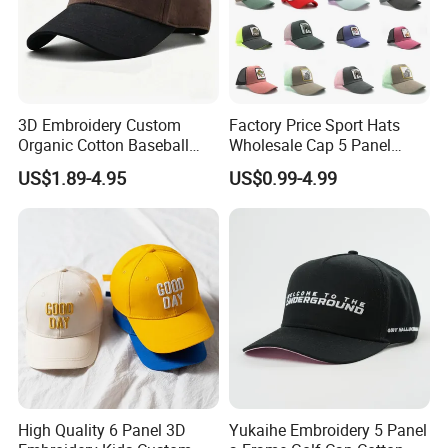
3D Embroidery Custom
Factory Price Sport Hats
Organic Cotton Baseball
Wholesale Cap 5 Panel
Cap Leisure Sports Hat
Custom Logo Snapback
US$1.89-4.95
US$0.99-4.99
Wholesale Gorras
Baseball Cap Trucker Cap
High Quality 6 Panel 3D
Yukaihe Embroidery 5 Panel