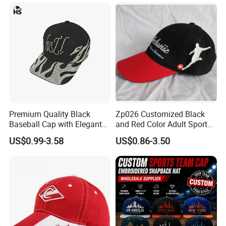
Premium Quality Black
Zp026 Customized Black
Baseball Cap with Elegant
and Red Color Adult Sports
Shimmering Finish
Cap
US$0.99-3.58
US$0.86-3.50