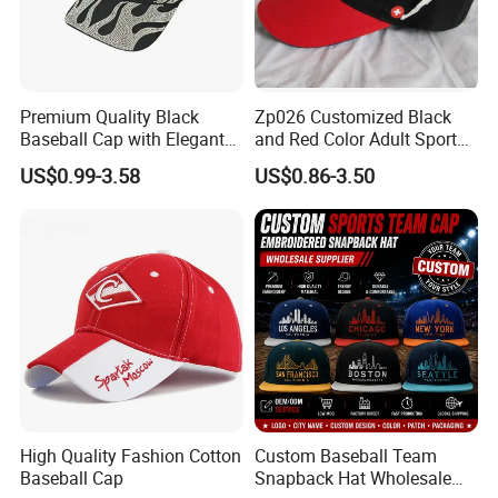
Premium Quality Black
Zp026 Customized Black
Baseball Cap with Elegant
and Red Color Adult Sports
Shimmering Finish
Cap
US$0.99-3.58
US$0.86-3.50
High Quality Fashion Cotton
Custom Baseball Team
Baseball Cap
Snapback Hat Wholesale