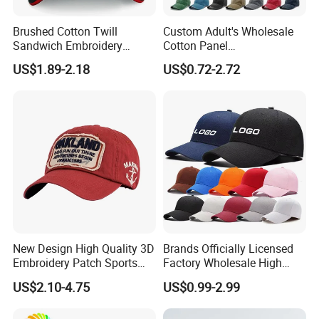
Brushed Cotton Twill
Custom Adult's Wholesale
Sandwich Embroidery
Cotton Panel
Sports Baseball Cap
Embroidery/Blank Sports
US$1.89-2.18
US$0.72-2.72
(TRB040)
Leisure Washed Baseball
Hat Caps
New Design High Quality 3D
Brands Officially Licensed
Embroidery Patch Sports
Factory Wholesale High
Cap Custom Washed
Quality Custom Logo
US$2.10-4.75
US$0.99-2.99
Baseball Cap
Women Men Outdoor
Leisure Cotton Baseball Cap