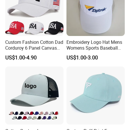
Custom Fashion Cotton Dad
Embroidery Logo Hat Mens
Corduroy 6 Panel Canvas
Womens Sports Baseball
Hat Man Sport Washed
Hats Summer Custom Made
US$1.00-4.90
US$1.00-3.00
Baseball Cap
Caps