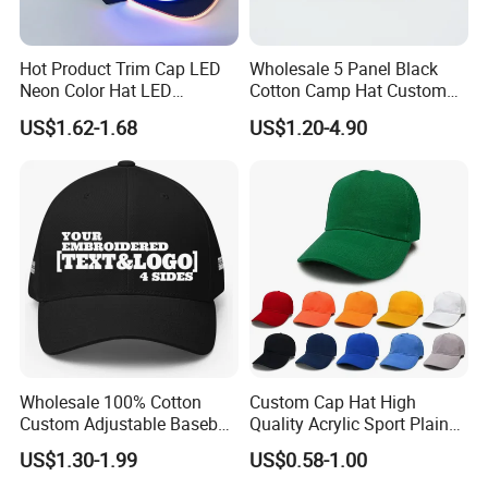
Hot Product Trim Cap LED
Wholesale 5 Panel Black
Neon Color Hat LED
Cotton Camp Hat Custom
Baseball Cap
Embroidery Logo
US$1.62-1.68
US$1.20-4.90
Wholesale 100% Cotton
Custom Cap Hat High
Custom Adjustable Baseball
Quality Acrylic Sport Plain
Cap with Embroidered Logo
Baseball Caps Wholesales
US$1.30-1.99
US$0.58-1.00
From Factories of Caps