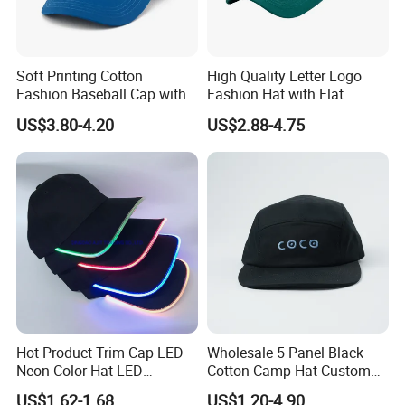
Soft Printing Cotton
High Quality Letter Logo
Fashion Baseball Cap with
Fashion Hat with Flat
Brim for Men
Embroidery Acrylic Baseball
US$3.80-4.20
US$2.88-4.75
Hat Cap
Hot Product Trim Cap LED
Wholesale 5 Panel Black
Neon Color Hat LED
Cotton Camp Hat Custom
Baseball Cap
Embroidery Logo
US$1.62-1.68
US$1.20-4.90