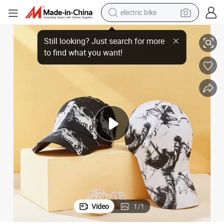
electric bike
Baseball Cap
Custom Logo Cotton 6 Panel Cheap Baseball Graffiti Female Breathable 
farm tractor
man watch
electric car
tote bag
living room sofa
smart phone
electric motorcycle
Video
1
/
1