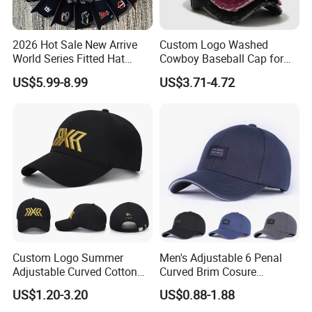
2026 Hot Sale New Arrive
Custom Logo Washed
World Series Fitted Hat
Cowboy Baseball Cap for
Eraing 5A Quality Sport
Men and Women
US$5.99-8.99
US$3.71-4.72
Baseball Caps Gorras Full
Closed Cap
Custom Logo Summer
Men's Adjustable 6 Penal
Adjustable Curved Cotton
Curved Brim Cosure
Men Women Running
Baseball Cap
US$1.20-3.20
US$0.88-1.88
Sports Snapback Baseball