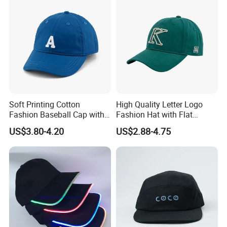
Soft Printing Cotton
High Quality Letter Logo
Fashion Baseball Cap with
Fashion Hat with Flat
Brim for Men
Embroidery Acrylic Baseball
US$3.80-4.20
US$2.88-4.75
Hat Cap