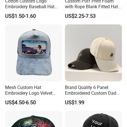
Cotton Custom Logo
Custom Puff Print Foam
Embroidery Baseball Hat
with Rope Blank Fitted Hat
Cap Hat Trucker Hat
Trucker Sublimation Blank
US$1.50-1.60
US$2.25-7.53
Mens Customizable Foam
Trucker Hat with Rope for
Sublimatio
Mesh Custom Hat
Brand Quality 6 Panel
Embroidery Logo Velvet
Embroidered Custom Dad
Caps Patches Fuzzy Velvet
Hat Cap, Customize Logo
US$4.50-6.50
US$1.99
Trucker Cap
Sport Men Baseball Cap