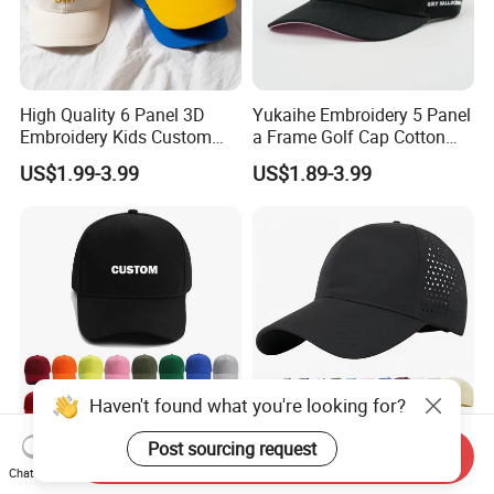
High Quality 6 Panel 3D
Yukaihe Embroidery 5 Panel
Embroidery Kids Custom
a Frame Golf Cap Cotton
Hats
Sports Baseball Cap
US$1.99-3.99
US$1.89-3.99
Haven't found what you're looking for?
Post sourcing request
High Quality Factory
Men Quick Dry Sport
Send Inquiry
Casquette Black Cotton
Baseball Cap Athletic
Chat Now