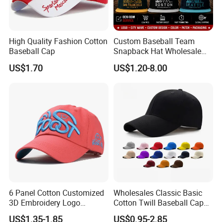
High Quality Fashion Cotton
Custom Baseball Team
Baseball Cap
Snapback Hat Wholesale
Embroidered Sports Cap for
US$1.70
US$1.20-8.00
Fans Clubs and Retailers
6 Panel Cotton Customized
Wholesales Classic Basic
3D Embroidery Logo
Cotton Twill Baseball Caps
Adjustable Hat Baseball
for Customized Branding
US$1.35-1.85
US$0.95-2.85