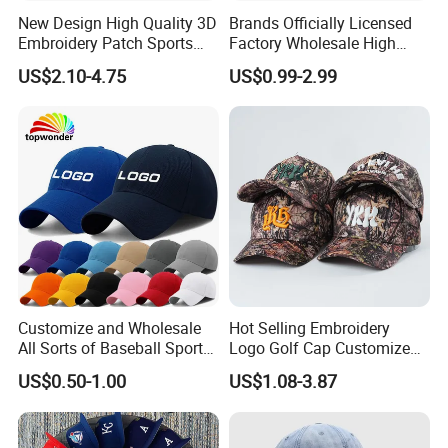
New Design High Quality 3D
Brands Officially Licensed
Embroidery Patch Sports
Factory Wholesale High
Cap Custom Washed
Quality Custom Logo
US$2.10-4.75
US$0.99-2.99
Baseball Cap
Women Men Outdoor
Leisure Cotton Baseball Cap
for Adults
Customize and Wholesale
Hot Selling Embroidery
All Sorts of Baseball Sport
Logo Golf Cap Customized
Cap in Many Colors, Sizes
Camouflage 5 Panel
US$0.50-1.00
US$1.08-3.87
and Material
Baseball Cap