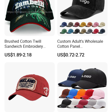
Brushed Cotton Twill
Custom Adult's Wholesale
Sandwich Embroidery
Cotton Panel
Sports Baseball Cap
Embroidery/Blank Sports
US$1.89-2.18
US$0.72-2.72
(TRB040)
Leisure Washed Baseball
Hat Caps