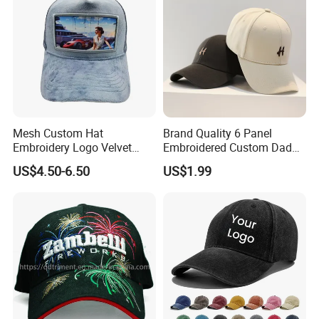
Mesh Custom Hat
Brand Quality 6 Panel
Embroidery Logo Velvet
Embroidered Custom Dad
Caps Patches Fuzzy Velvet
Hat Cap, Customize Logo
US$4.50-6.50
US$1.99
Trucker Cap
Sport Men Baseball Cap