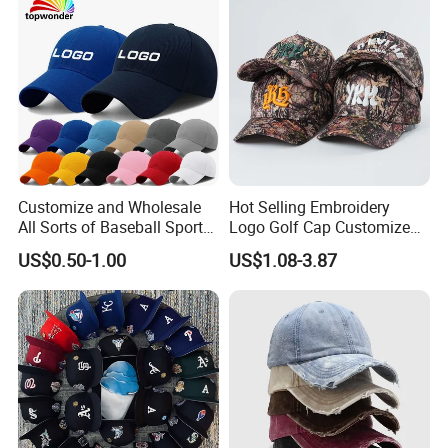
for Adults
Customize and Wholesale
Hot Selling Embroidery
All Sorts of Baseball Sport
Logo Golf Cap Customized
Cap in Many Colors, Sizes
Camouflage 5 Panel
US$0.50-1.00
US$1.08-3.87
and Material
Baseball Cap