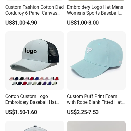
Custom Fashion Cotton Dad
Embroidery Logo Hat Mens
Corduroy 6 Panel Canvas
Womens Sports Baseball
Hat Man Sport Washed
Hats Summer Custom Made
US$1.00-4.90
US$1.00-3.00
Baseball Cap
Caps
Cotton Custom Logo
Custom Puff Print Foam
Embroidery Baseball Hat
with Rope Blank Fitted Hat
Cap Hat Trucker Hat
Trucker Sublimation Blank
US$1.50-1.60
US$2.25-7.53
Mens Customizable Foam
Trucker Hat with Rope for
Sublimatio