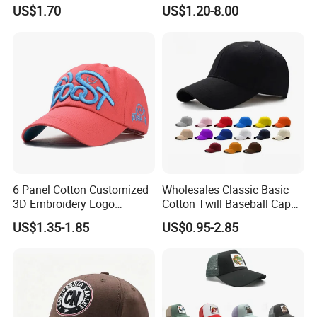
Embroidered Sports Cap for
US$1.70
US$1.20-8.00
Fans Clubs and Retailers
6 Panel Cotton Customized
Wholesales Classic Basic
3D Embroidery Logo
Cotton Twill Baseball Caps
Adjustable Hat Baseball
for Customized Branding
US$1.35-1.85
US$0.95-2.85
Cap
Hats with Washed Vintage