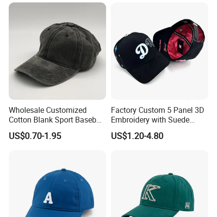
Cap Sun Cap
Wholesale Customized
Factory Custom 5 Panel 3D
Cotton Blank Sport Baseball
Embroidery with Suede
Cap for Outdoor Recreation
Satin Lining Baseball Cap
US$0.70-1.95
US$1.20-4.80